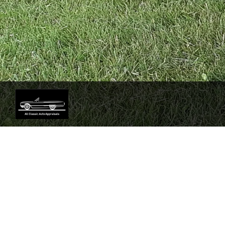
Sorry our services are tem