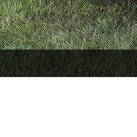
porarily closed