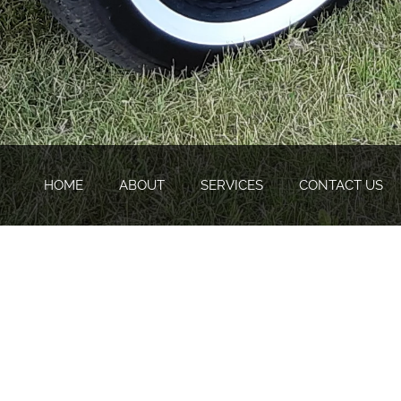
HOME
ABOUT
SERVICES
CONTACT US