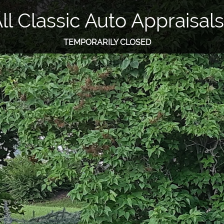
ll Classic Auto Appraisals
TEMPORARILY CLOSED